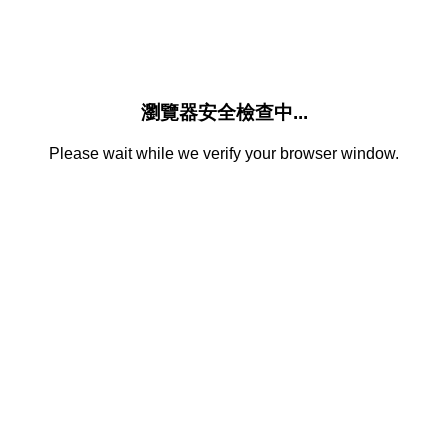
瀏覽器安全檢查中...
Please wait while we verify your browser window.